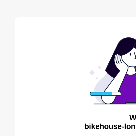
W
bikehouse-lon