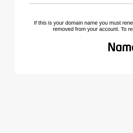
If this is your domain name you must rene
removed from your account. To r