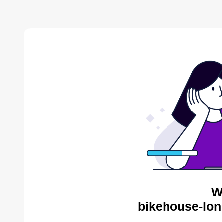
W
bikehouse-lon