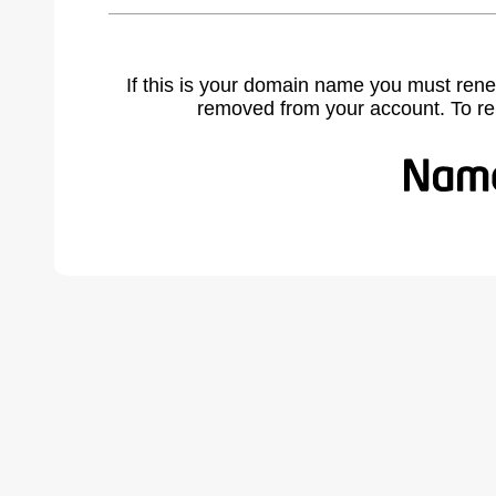
If this is your domain name you must rene
removed from your account. To r