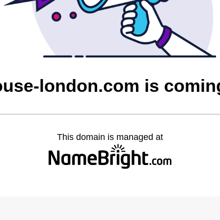
ouse-london.com is comin
This domain is managed at