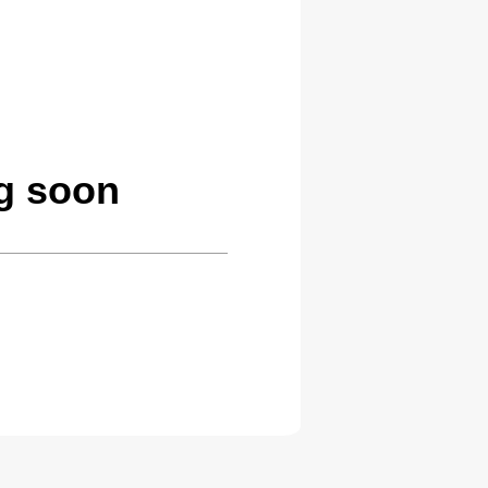
g soon