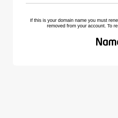
If this is your domain name you must rene
removed from your account. To r