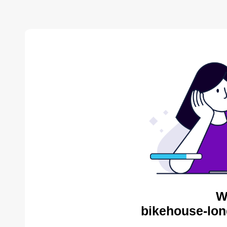
W
bikehouse-lon