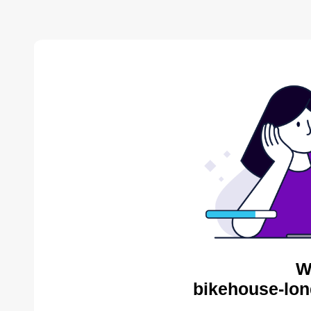
W
bikehouse-lon