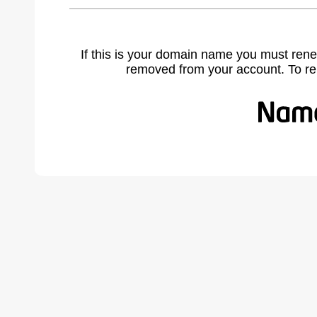
If this is your domain name you must rene
removed from your account. To r