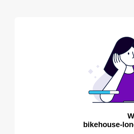
W
bikehouse-lon