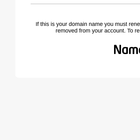
If this is your domain name you must rene
removed from your account. To r