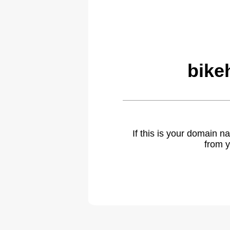
bike
If this is your domain 
from y