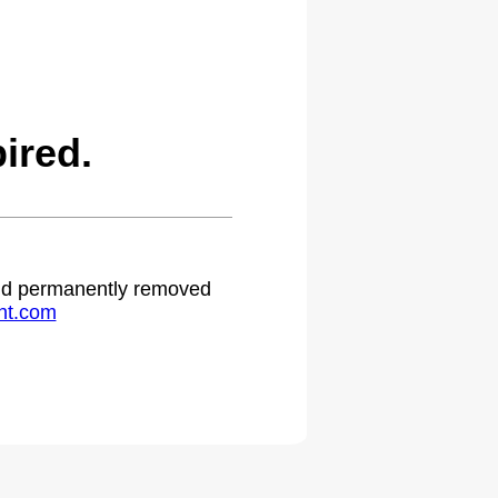
ired.
 and permanently removed
ht.com