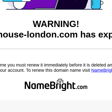
WARNING!
house-london.com has exp
name you must renew it immediately before it is deleted
our account. To renew this domain name visit
NameBrig